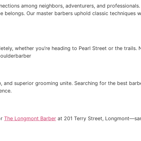
nections among neighbors, adventurers, and professionals.
one belongs. Our master barbers uphold classic techniques w
tely, whether you’re heading to Pearl Street or the trails.
boulderbarber
and superior grooming unite. Searching for the best barbe
ence.
or
The Longmont Barber
at 201 Terry Street, Longmont—same