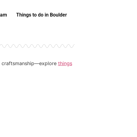
eam
Things to do in Boulder
and craftsmanship—explore
things