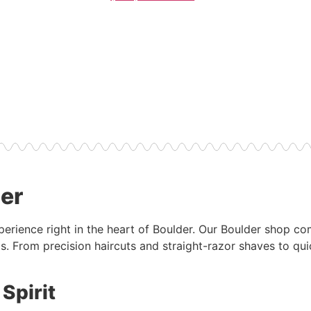
der
xperience right in the heart of Boulder. Our Boulder shop c
s. From precision haircuts and straight-razor shaves to qui
Spirit