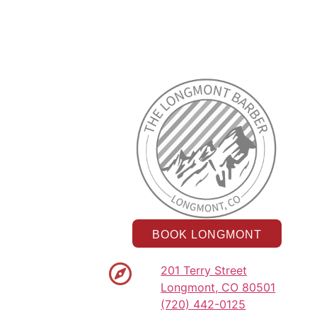
BOOK LONGMONT
201 Terry Street
Longmont, CO 80501
(720) 442-0125