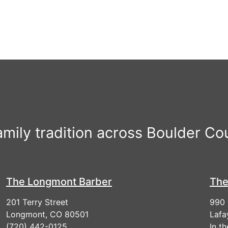
r
family tradition across Boulder Co
The Longmont Barber
The
201 Terry Street
990 
Longmont, CO 80501
Lafa
(720) 442-0125
In t