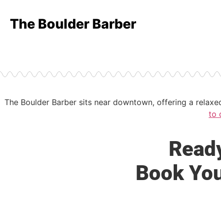
The Boulder Barber
The Boulder Barber sits near downtown, offering a relax
to 
Ready
Book You