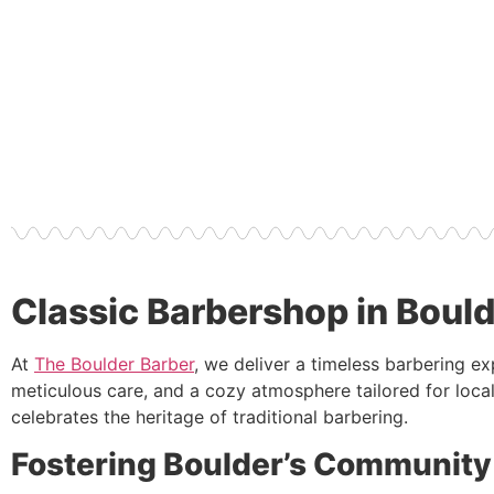
Classic Barbershop in Boul
At
The Boulder Barber
, we deliver a timeless barbering e
meticulous care, and a cozy atmosphere tailored for local
celebrates the heritage of traditional barbering.
Fostering Boulder’s Community 