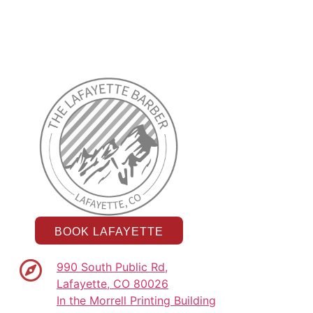
BOOK LAFAYETTE
990 South Public Rd,
Lafayette, CO 80026
In the Morrell Printing Building