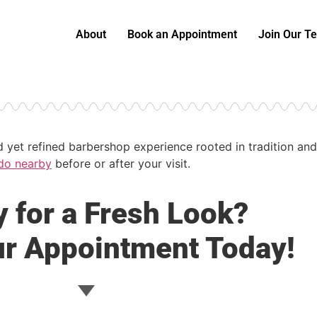
About
Book an Appointment
Join Our T
ed yet refined barbershop experience rooted in tradition 
do nearby
before or after your visit.
 for a Fresh Look?
r Appointment Today!