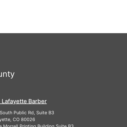
unty
 Lafayette Barber
South Public Rd, Suite B3
yette, CO 80026
he Morrell Printing Building Suite B3