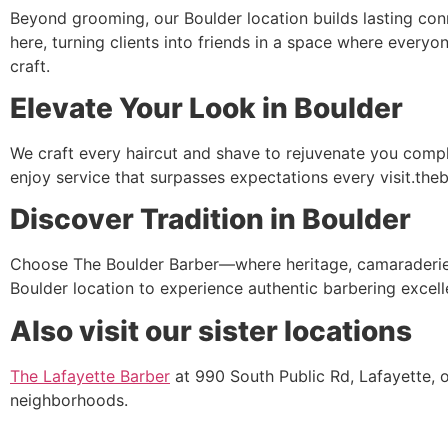
Beyond grooming, our Boulder location builds lasting con
here, turning clients into friends in a space where every
craft.
Elevate Your Look in Boulder
We craft every haircut and shave to rejuvenate you comple
enjoy service that surpasses expectations every visit.the
Discover Tradition in Boulder
Choose The Boulder Barber—where heritage, camaraderie, 
Boulder location to experience authentic barbering excell
Also visit our sister locations
The Lafayette Barber
at 990 South Public Rd, Lafayette, 
neighborhoods.