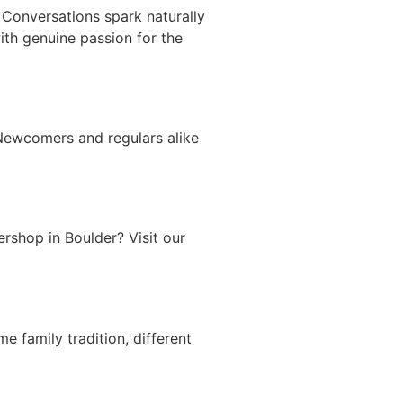
 Conversations spark naturally
ith genuine passion for the
 Newcomers and regulars alike
rshop in Boulder? Visit our
 family tradition, different