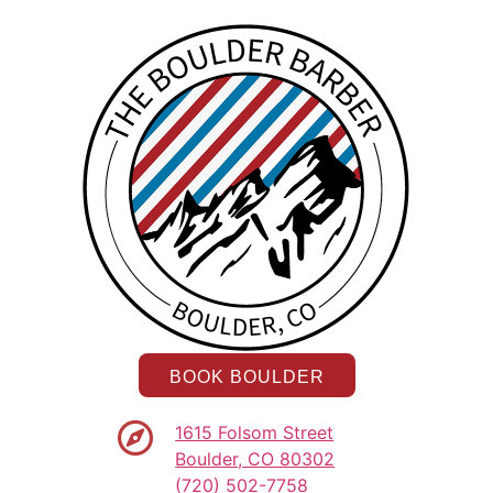
BOOK BOULDER
1615 Folsom Street
Boulder, CO 80302
(720) 502-7758