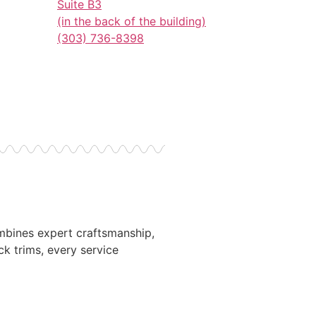
Suite B3
(in the back of the building)
(303) 736-8398
ombines expert craftsmanship,
ck trims, every service