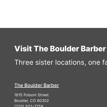
Visit The Boulder Barbe
Three sister locations, one 
The Boulder Barber
1615 Folsom Street
Boulder, CO 80302
(720) 502-7758