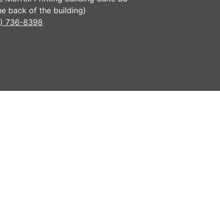
the back of the building)
) 736-8398